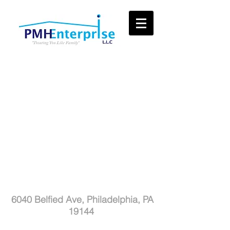
PMH Enterprise LLC
6040 Belfied Ave,
Philadelphia, PA
19144