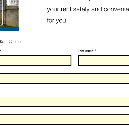
your rent safely and convenie
for you.
 Rent Online
*
Last name
*