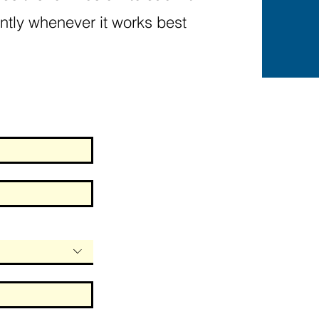
ntly whenever it works best