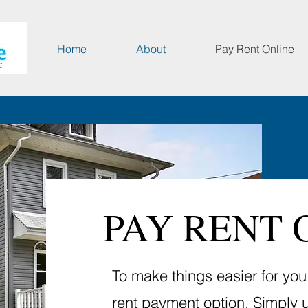
Home
About
Pay Rent Online
PAY RENT 
To make things easier for yo
rent payment option. Simply 