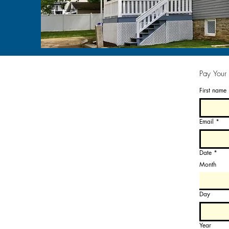
Pay Your
First name
Email
*
Date
*
Month
Day
Year