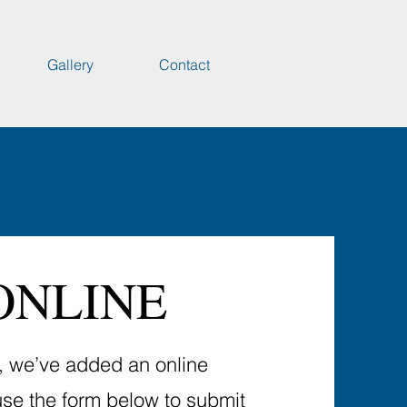
Gallery
Contact
ONLINE
u, we’ve added an online
use the form below to submit