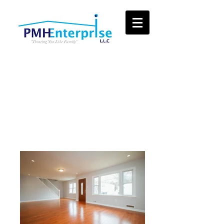
View Some of
Our Recent Work